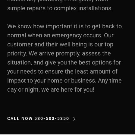
simple repairs to complex installations.
We know how important it is to get back to
normal when an emergency occurs. Our
customer and their well being is our top
priority. We arrive promptly, assess the
situation, and give you the best options for
your needs to ensure the least amount of
impact to your home or business. Any time
day or night, we are here for you!
CALL NOW 530-503-5350