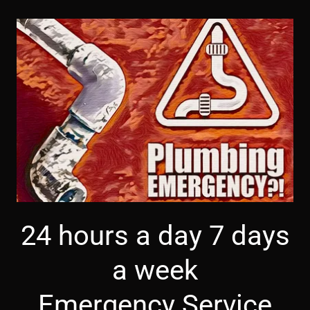
24 hours a day 7 days
a week
Emergency Service