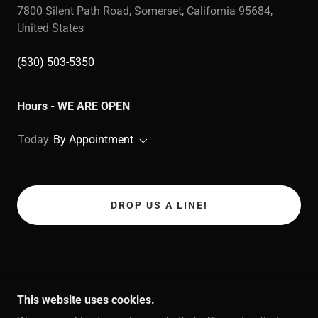
7800 Silent Path Road, Somerset, California 95684,
United States
(530) 503-5350
Hours - WE ARE OPEN
Today
By Appointment
DROP US A LINE!
This website uses cookies.