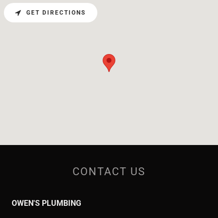
GET DIRECTIONS
CONTACT US
OWEN'S PLUMBING