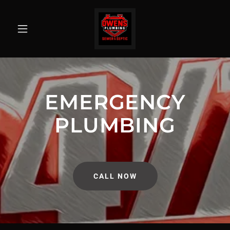
EMERGENCY
PLUMBING
CALL NOW