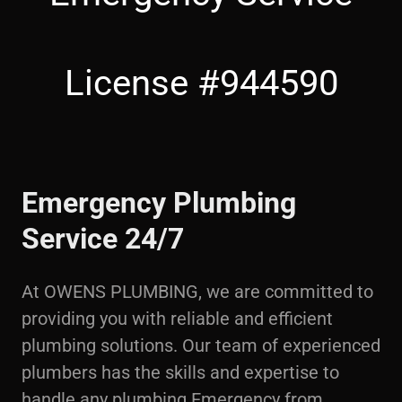
License #944590
Emergency Plumbing
Service 24/7
At OWENS PLUMBING, we are committed to
providing you with reliable and efficient
plumbing solutions. Our team of experienced
plumbers has the skills and expertise to
handle any plumbing Emergency from