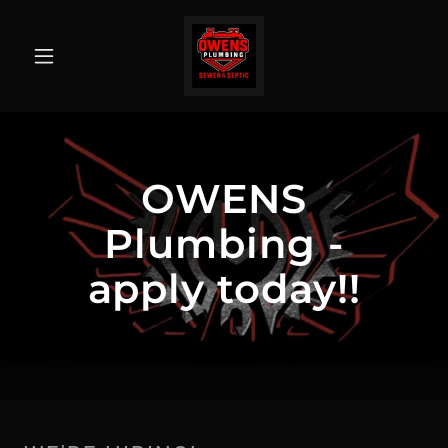
OWENS
Plumbing -
apply today!!