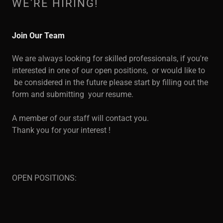
WE'RE HIRING!
Join Our Team
We are always looking for skilled professionals, if you're
interested in one of our open positions, or would like to
be considered in the future please start by filling out the
form and submitting your resume.
A member of our staff will contact you.
Thank you for your interest !
OPEN POSITIONS: