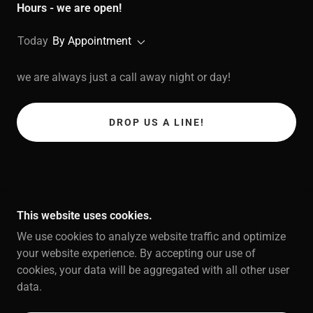
Hours - we are open!
Today
By Appointment
we are always just a call away night or day!
DROP US A LINE!
This website uses cookies.
We use cookies to analyze website traffic and optimize
COPYRIGHT © 2026 OWENS PLUMBING - ALL
your website experience. By accepting our use of
RIGHTS RESERVED.
cookies, your data will be aggregated with all other user
data.
POWERED BY