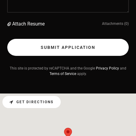
Attach Resume
Attachments (0)
SUBMIT APPLICATION
This site is protected by reCAPTCHA and the Google
Privacy Policy
and
Terms of Service
apply.
GET DIRECTIONS