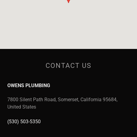
CONTACT US
OWENS PLUMBING
7800 Silent Path Road, Somerset, California 95684,
United States
(530) 503-5350