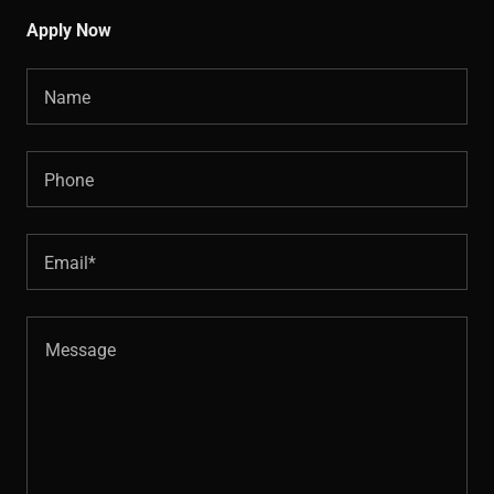
Apply Now
Name
Phone
Email*